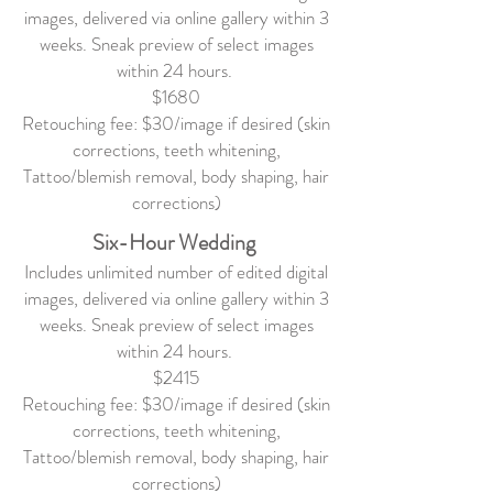
images, delivered via online gallery within 3
weeks. Sneak preview of select images
within 24 hours.
$1680
Retouching fee: $30/image if desired (skin
corrections, teeth whitening,
Tattoo/blemish removal, body shaping, hair
corrections)
Six-Hour Wedding
Includes unlimited number of edited digital
images, delivered via online gallery within 3
weeks. Sneak preview of select images
within 24 hours.
$2415
Retouching fee: $30/image if desired (skin
corrections, teeth whitening,
Tattoo/blemish removal, body shaping, hair
corrections)