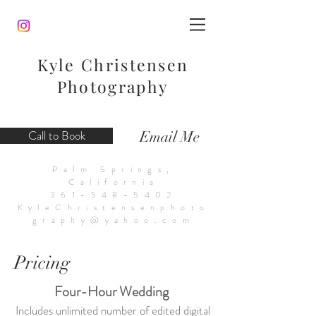
Kyle Christensen
Photography
Call to Book
Email Me
Palm Springs,
California
361-548-5402
KyleChristensenphoto
graphy@yahoo.com
Pricing
Four-Hour Wedding
Includes unlimited number of edited digital