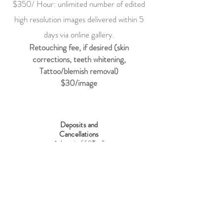
$35
0/ Hour: unlimited number of edited
high resolution images delivered within 5
days via online gallery.
Retouching fee, if desired (skin
corrections, teeth whitening,
Tattoo/blemish removal)
$30
/image
Deposits and
Cancellations
A deposit of 50% will
secure the
photographer's services
for the date and time
discussed and may not
be rescheduled for a
different date. In the
event of the clients'
cancellation, the
deposit is non-
refundable and non-