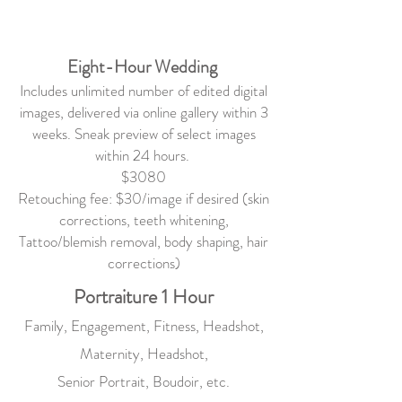
Eight-Hour Wedding
Includes unlimited number of edited digital
images, delivered via online gallery within 3
weeks. Sneak preview of select images
within 24 hours.
$3080
Retouching fee: $30/image if desired (skin
corrections, teeth whitening,
Tattoo/blemish removal, body shaping, hair
corrections)
Portraiture 1 Hour
Family, Engagement, Fitness, Headshot,
Maternity, Headshot,
Senior Portrait, Boudoir, etc.